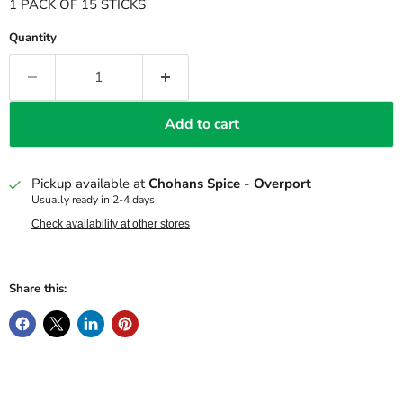
1 PACK OF 15 STICKS
Quantity
Add to cart
Pickup available at
Chohans Spice - Overport
Usually ready in 2-4 days
Check availability at other stores
Share this: