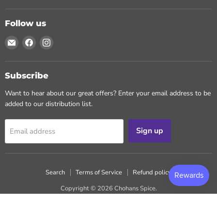
Follow us
Email
Find
Find
Chohans
us
us
Spice
on
on
Facebook
Instagram
Subscribe
Want to hear about our great offers? Enter your email address to be
added to our distribution list.
Sign up
Email address
Search
Terms of Service
Refund policy
Copyright © 2026 Chohans Spice.
Powered by Shopify