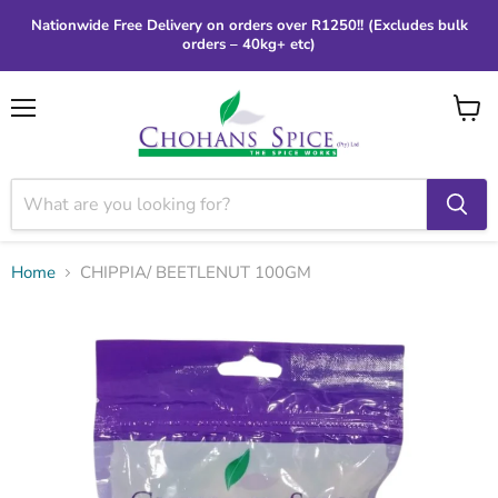
Nationwide Free Delivery on orders over R1250!! (Excludes bulk
orders – 40kg+ etc)
Menu
View
cart
Home
CHIPPIA/ BEETLENUT 100GM