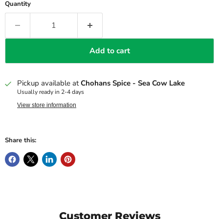
Quantity
Add to cart
Pickup available at
Chohans Spice - Sea Cow Lake
Usually ready in 2-4 days
View store information
Share this:
Customer Reviews