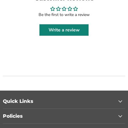
Be the first to write a review
Write a review
Quick Links
Policies