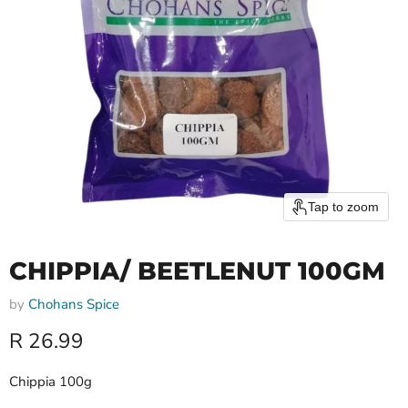
Tap to zoom
CHIPPIA/ BEETLENUT 100GM
by
Chohans Spice
Current price
R 26.99
Chippia 100g