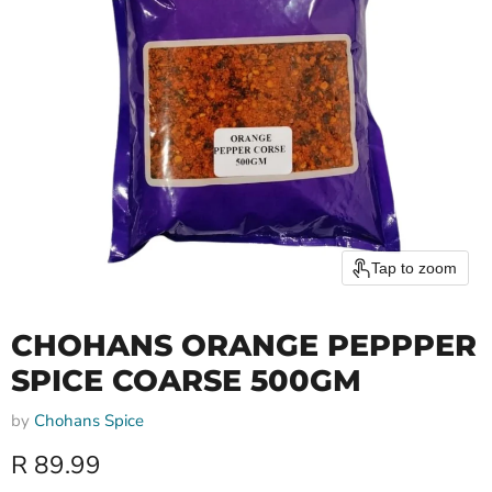
Tap to zoom
CHOHANS ORANGE PEPPPER
SPICE COARSE 500GM
by
Chohans Spice
Current price
R 89.99