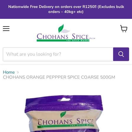
Nationwide Free Delivery on orders over R1250!! (Excludes bulk
orders – 40kg+ etc)
Menu
View
cart
Home
CHOHANS ORANGE PEPPPER SPICE COARSE 500GM