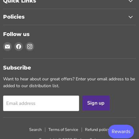
Quick Links
Policies
Follow us
Email
Find
Find
Chohans
us
us
Spice
on
on
Facebook
Instagram
Subscribe
Want to hear about our great offers? Enter your email address to be
added to our distribution list.
Sign up
Email address
Search
Terms of Service
Refund policy