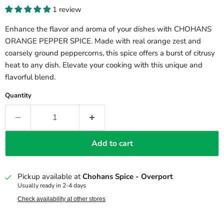
1 review
Enhance the flavor and aroma of your dishes with CHOHANS
ORANGE PEPPER SPICE. Made with real orange zest and
coarsely ground peppercorns, this spice offers a burst of citrusy
heat to any dish. Elevate your cooking with this unique and
flavorful blend.
Quantity
Add to cart
Pickup available at
Chohans Spice - Overport
Usually ready in 2-4 days
Check availability at other stores