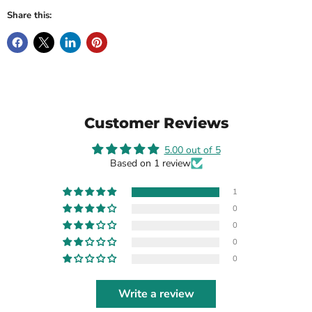
Share this:
Customer Reviews
5.00 out of 5
Based on 1 review
1
0
0
0
0
Write a review