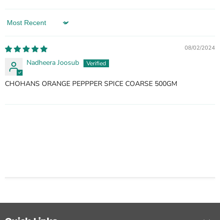
Sort by
08/02/2024
Nadheera Joosub
CHOHANS ORANGE PEPPPER SPICE COARSE 500GM