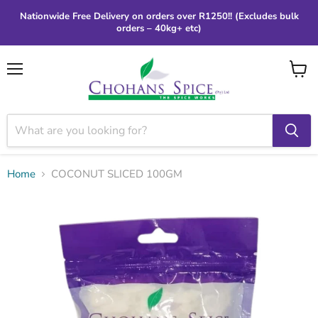
Nationwide Free Delivery on orders over R1250!! (Excludes bulk
orders – 40kg+ etc)
Menu
View
cart
Home
COCONUT SLICED 100GM