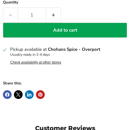
Quantity
Add to cart
Pickup available at
Chohans Spice - Overport
Usually ready in 2-4 days
Check availability at other stores
Share this:
Customer Reviews