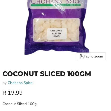
Tap to zoom
COCONUT SLICED 100GM
by
Chohans Spice
Current price
R 19.99
Coconut Sliced 100g