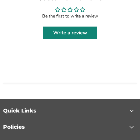
Be the first to write a review
Write a review
Quick Links
Policies