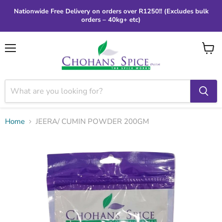
Nationwide Free Delivery on orders over R1250!! (Excludes bulk
orders – 40kg+ etc)
Menu
View
cart
Home
JEERA/ CUMIN POWDER 200GM