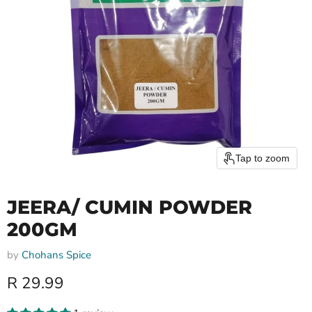
Tap to zoom
JEERA/ CUMIN POWDER
200GM
by
Chohans Spice
Current price
R 29.99