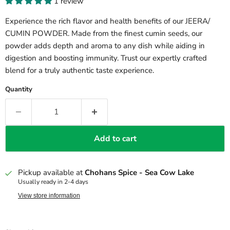
1 review
Experience the rich flavor and health benefits of our JEERA/
CUMIN POWDER. Made from the finest cumin seeds, our
powder adds depth and aroma to any dish while aiding in
digestion and boosting immunity. Trust our expertly crafted
blend for a truly authentic taste experience.
Quantity
Add to cart
Pickup available at
Chohans Spice - Sea Cow Lake
Usually ready in 2-4 days
View store information