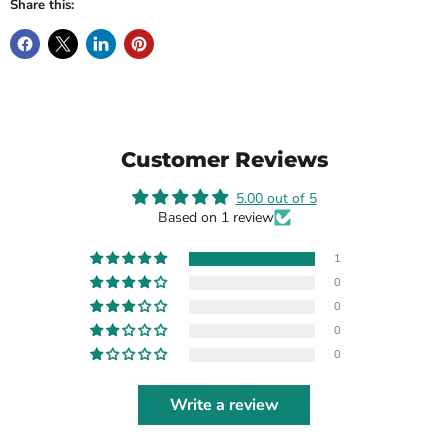
Share this:
Customer Reviews
5.00 out of 5
Based on 1 review
1
0
0
0
0
Write a review