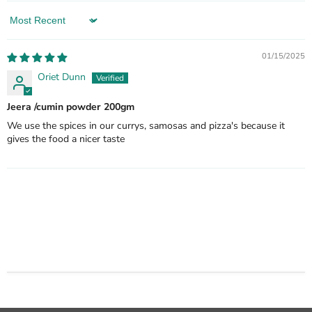
Sort by
01/15/2025
Oriet Dunn
Jeera /cumin powder 200gm
We use the spices in our currys, samosas and pizza's because it
gives the food a nicer taste