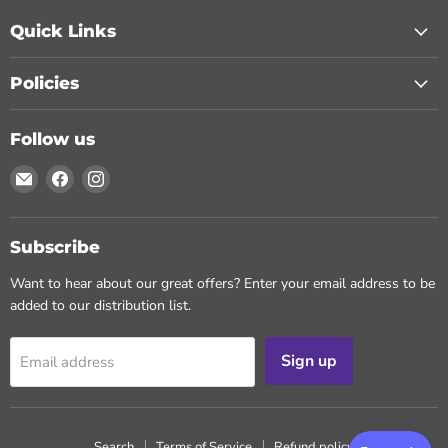
Quick Links
Policies
Follow us
Email
Find
Find
Chohans
us
us
Spice
on
on
Facebook
Instagram
Subscribe
Want to hear about our great offers? Enter your email address to be
added to our distribution list.
Sign up
Email address
Search
Terms of Service
Refund policy