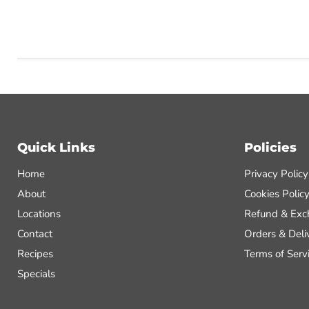
Quick Links
Policies
Home
Privacy Policy
About
Cookies Polic
Locations
Refund & Exc
Contact
Orders & Deli
Recipes
Terms of Serv
Specials