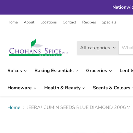
Nationwid
Home
About
Locations
Contact
Recipes
Specials
All categories
Spices
Baking Essentials
Groceries
Lenti
Homeware
Health & Beauty
Scents & Colours
Home
JEERA/ CUMIN SEEDS BLUE DIAMOND 200GM