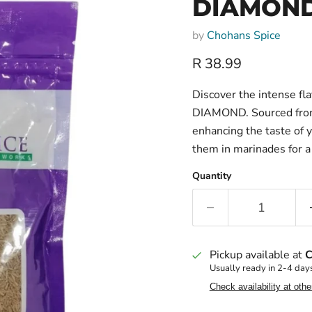
DIAMOND
by
Chohans Spice
Current price
R 38.99
Discover the intense f
DIAMOND. Sourced from t
enhancing the taste of y
them in marinades for a 
Quantity
Pickup available at
C
Usually ready in 2-4 day
Check availability at othe