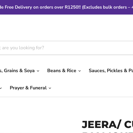
e Free Delivery on orders over R1250!! (Excludes bulk orders – 
ls, Grains & Soya
Beans & Rice
Sauces, Pickles & P
Prayer & Funeral
JEERA/ 