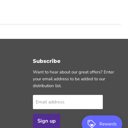
Subscribe
Want to hear about our great offers? Enter
your email address to be added to our
distribution list.
Email address
Sign up