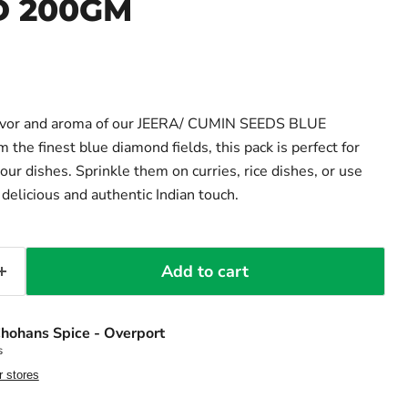
 200GM
lavor and aroma of our JEERA/ CUMIN SEEDS BLUE
he finest blue diamond fields, this pack is perfect for
our dishes. Sprinkle them on curries, rice dishes, or use
delicious and authentic Indian touch.
Add to cart
hohans Spice - Overport
s
r stores