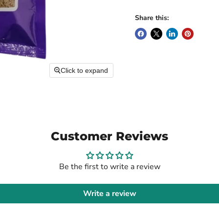
Share this:
Click to expand
Customer Reviews
Be the first to write a review
Write a review