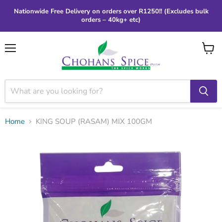
Nationwide Free Delivery on orders over R1250!! (Excludes bulk
orders – 40kg+ etc)
Menu
View
cart
Home
KING SOUP (RASAM) MIX 100GM