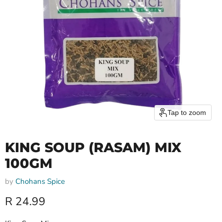
Tap to zoom
KING SOUP (RASAM) MIX
100GM
by
Chohans Spice
Current price
R 24.99