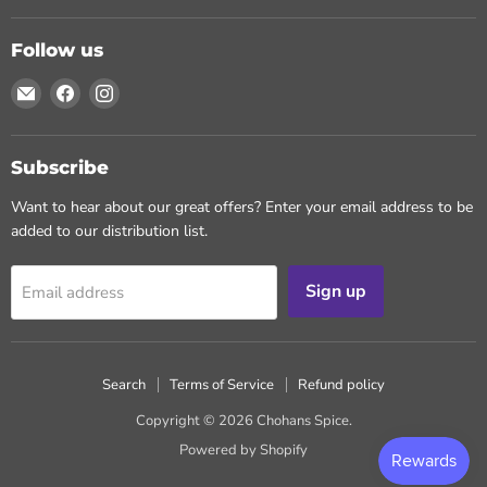
Follow us
Email
Find
Find
Chohans
us
us
Spice
on
on
Facebook
Instagram
Subscribe
Want to hear about our great offers? Enter your email address to be
added to our distribution list.
Sign up
Email address
Search
Terms of Service
Refund policy
Copyright © 2026 Chohans Spice.
Powered by Shopify