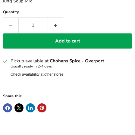
King Soup Mix
Quantity
Add to cart
Pickup available at
Chohans Spice - Overport
Usually ready in 2-4 days
Check availability at other stores
Share this: