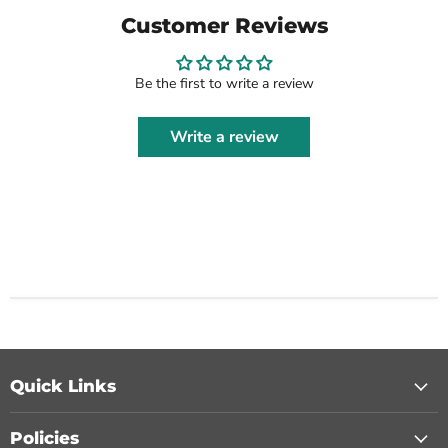
Customer Reviews
Be the first to write a review
Write a review
Quick Links
Policies