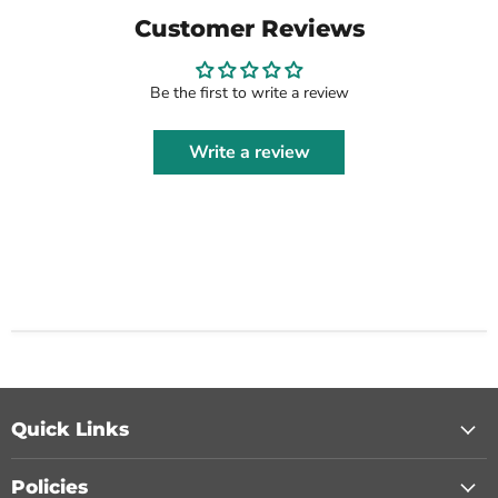
Customer Reviews
Be the first to write a review
Write a review
Quick Links
Policies