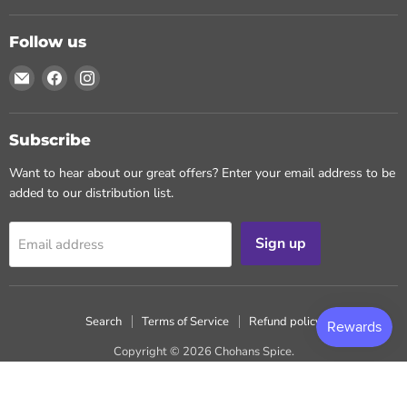
Follow us
Email
Find
Find
Chohans
us
us
Spice
on
on
Facebook
Instagram
Subscribe
Want to hear about our great offers? Enter your email address to be
added to our distribution list.
Sign up
Email address
Search
Terms of Service
Refund policy
Copyright © 2026 Chohans Spice.
Powered by Shopify