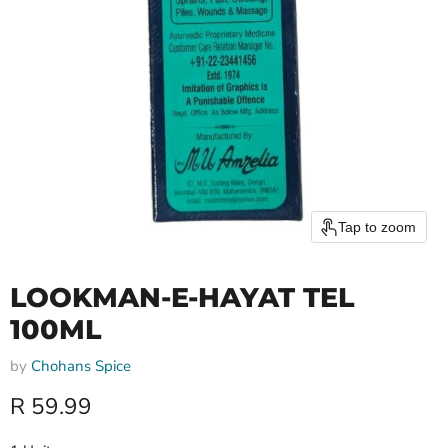
Tap to zoom
LOOKMAN-E-HAYAT TEL
100ML
by
Chohans Spice
Current price
R 59.99