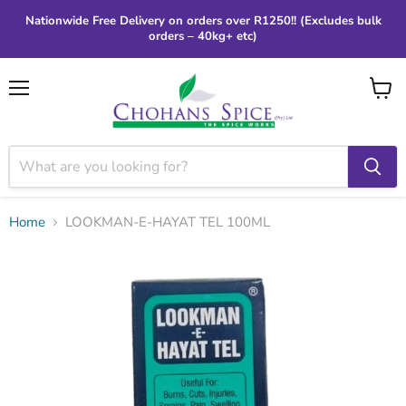
Nationwide Free Delivery on orders over R1250!! (Excludes bulk
orders – 40kg+ etc)
Menu
View
cart
Home
LOOKMAN-E-HAYAT TEL 100ML