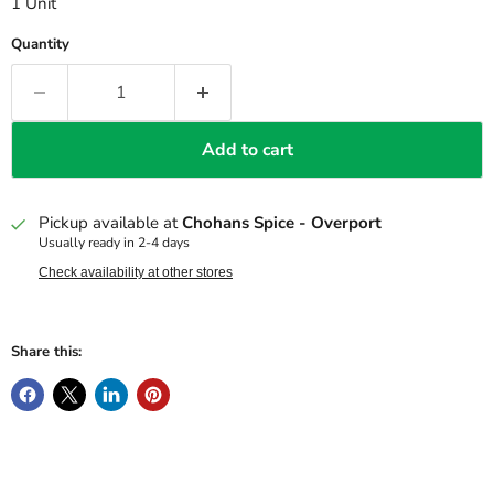
1 Unit
Quantity
Add to cart
Pickup available at
Chohans Spice - Overport
Usually ready in 2-4 days
Check availability at other stores
Share this: