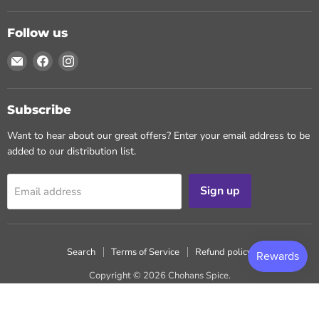
Follow us
Email
Find
Find
Chohans
us
us
Spice
on
on
Facebook
Instagram
Subscribe
Want to hear about our great offers? Enter your email address to be
added to our distribution list.
Sign up
Email address
Search
Terms of Service
Refund policy
Copyright © 2026 Chohans Spice.
Powered by Shopify