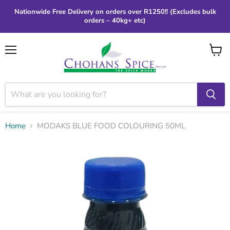
Nationwide Free Delivery on orders over R1250!! (Excludes bulk
orders – 40kg+ etc)
Menu
View
cart
Home
MODAKS BLUE FOOD COLOURING 50ML