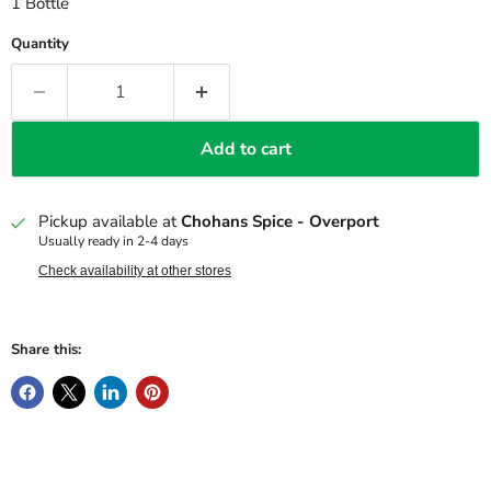
1 Bottle
Quantity
Add to cart
Pickup available at
Chohans Spice - Overport
Usually ready in 2-4 days
Check availability at other stores
Share this: