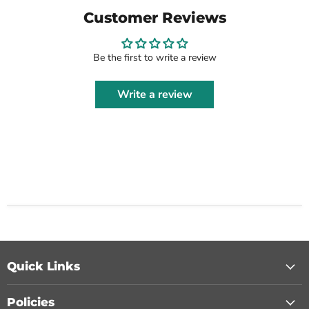
Customer Reviews
Be the first to write a review
Write a review
Quick Links
Policies