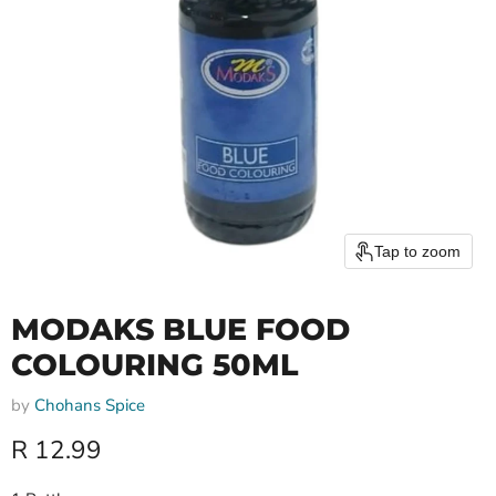
Tap to zoom
MODAKS BLUE FOOD
COLOURING 50ML
by
Chohans Spice
Current price
R 12.99