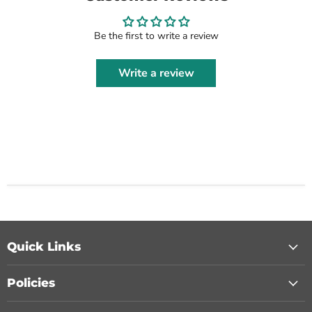
Be the first to write a review
Write a review
Quick Links
Policies