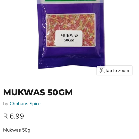
Tap to zoom
MUKWAS 50GM
by
Chohans Spice
Current price
R 6.99
Mukwas 50g