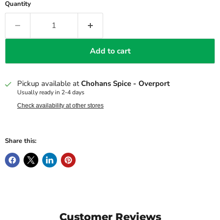
Quantity
Add to cart
Pickup available at
Chohans Spice - Overport
Usually ready in 2-4 days
Check availability at other stores
Share this:
Customer Reviews