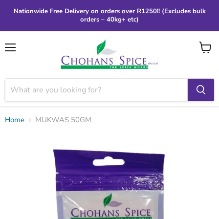
Nationwide Free Delivery on orders over R1250!! (Excludes bulk
orders – 40kg+ etc)
Menu
View
cart
Home
MUKWAS 50GM