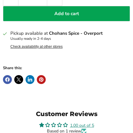
Add to cart
Pickup available at
Chohans Spice - Overport
Usually ready in 2-4 days
Check availability at other stores
Share this:
Customer Reviews
1.00 out of 5
Based on 1 review