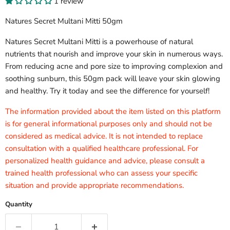
1 review
Natures Secret Multani Mitti 50gm
Natures Secret Multani Mitti is a powerhouse of natural
nutrients that nourish and improve your skin in numerous ways.
From reducing acne and pore size to improving complexion and
soothing sunburn, this 50gm pack will leave your skin glowing
and healthy. Try it today and see the difference for yourself!
The information provided about the item listed on this platform
is for general informational purposes only and should not be
considered as medical advice. It is not intended to replace
consultation with a qualified healthcare professional. For
personalized health guidance and advice, please consult a
trained health professional who can assess your specific
situation and provide appropriate recommendations.
Quantity