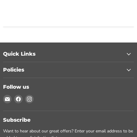
Quick Links
Policies
Follow us
Email
Find
Find
Chohans
us
us
Spice
on
on
Facebook
Instagram
Subscribe
Want to hear about our great offers? Enter your email address to be