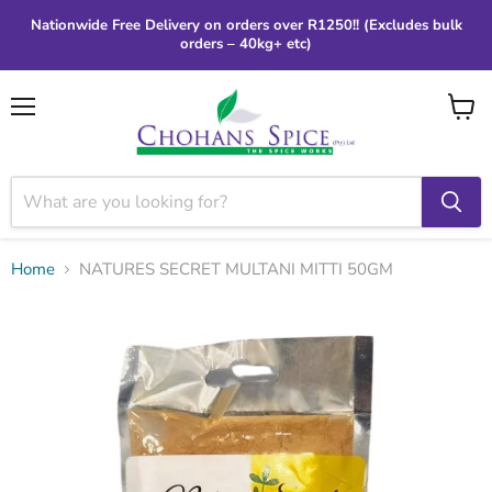
Nationwide Free Delivery on orders over R1250!! (Excludes bulk
orders – 40kg+ etc)
Menu
View
cart
Home
NATURES SECRET MULTANI MITTI 50GM