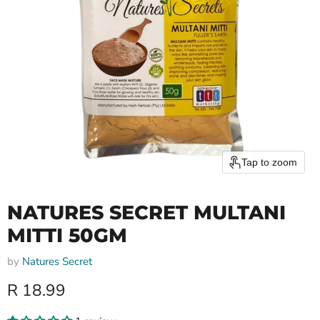
Tap to zoom
NATURES SECRET MULTANI
MITTI 50GM
by
Natures Secret
Current price
R 18.99