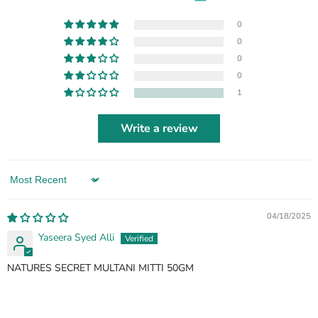
0
0
0
0
1
Write a review
Sort by
04/18/2025
Yaseera Syed Alli
NATURES SECRET MULTANI MITTI 50GM