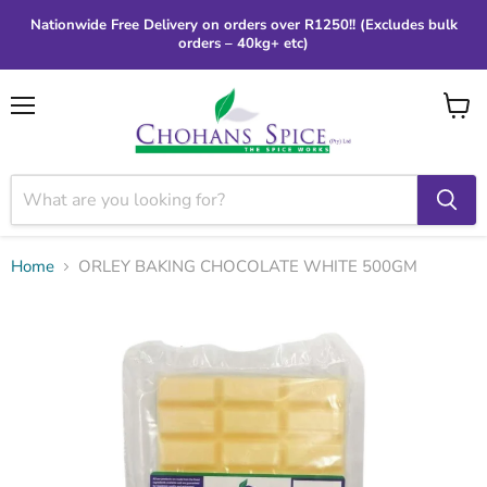
Nationwide Free Delivery on orders over R1250!! (Excludes bulk
orders – 40kg+ etc)
Menu
View
cart
Home
ORLEY BAKING CHOCOLATE WHITE 500GM