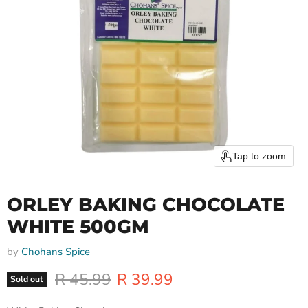
Tap to zoom
ORLEY BAKING CHOCOLATE
WHITE 500GM
by
Chohans Spice
Original price
Current price
R 45.99
R 39.99
Sold out