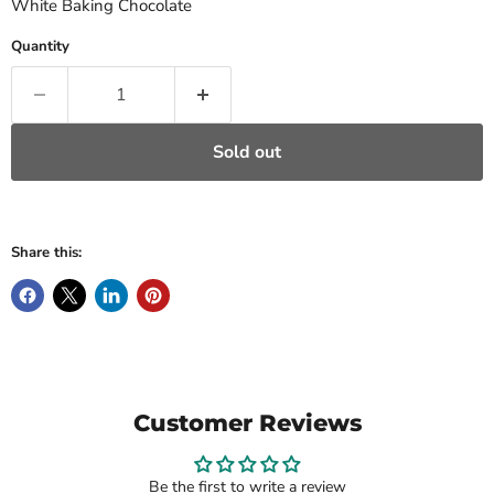
White Baking Chocolate
Quantity
Sold out
Share this:
Customer Reviews
Be the first to write a review