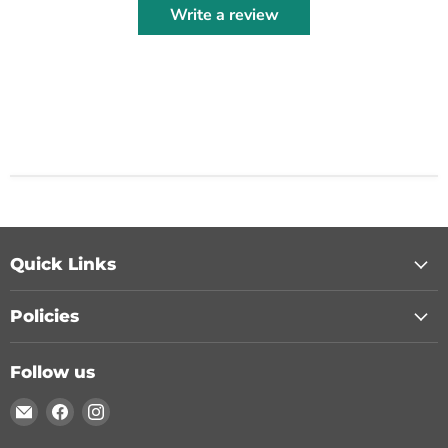
Write a review
Quick Links
Policies
Follow us
Email
Find
Find
Chohans
us
us