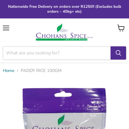
Nationwide Free Delivery on orders over R1250!! (Excludes bulk
orders – 40kg+ etc)
Menu
View
cart
Home
PADDY RICE 100GM