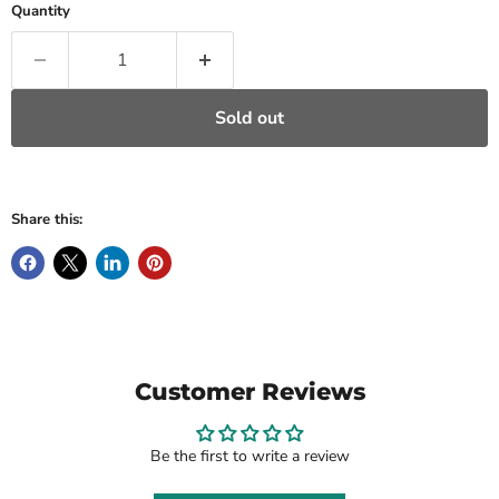
Quantity
Sold out
Share this:
Customer Reviews
Be the first to write a review