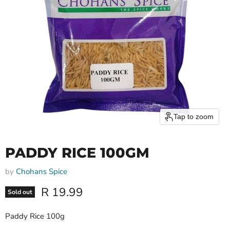
Tap to zoom
PADDY RICE 100GM
by
Chohans Spice
Current price
R 19.99
Sold out
Paddy Rice 100g