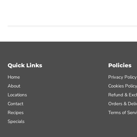
Quick Links
Policies
Home
Privacy Policy
About
Cookies Polic
Locations
Refund & Exc
Contact
Orders & Deli
Recipes
Terms of Serv
Specials