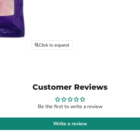
Click to expand
Customer Reviews
Be the first to write a review
Write a review