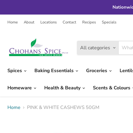
Nationwid
Home
About
Locations
Contact
Recipes
Specials
All categories
Spices
Baking Essentials
Groceries
Lenti
Homeware
Health & Beauty
Scents & Colours
Home
PINK & WHITE CASHEWS 50GM