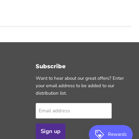
Subscribe
Want to hear about our great offers? Enter
your email address to be added to our
distribution list.
Email address
Sign up