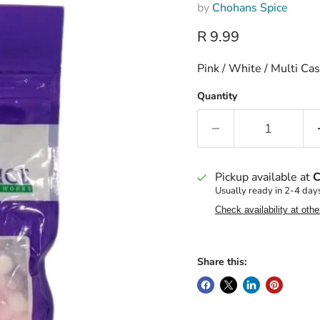
by
Chohans Spice
Current price
R 9.99
Pink / White / Multi C
Quantity
Pickup available at
C
Usually ready in 2-4 day
Check availability at othe
Share this: