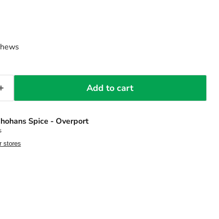
ashews
Add to cart
hohans Spice - Overport
s
r stores