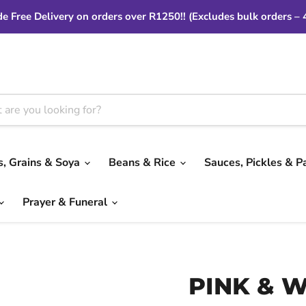
e Free Delivery on orders over R1250!! (Excludes bulk orders – 
ls, Grains & Soya
Beans & Rice
Sauces, Pickles & P
Prayer & Funeral
PINK & 