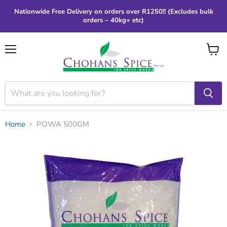
Nationwide Free Delivery on orders over R1250!! (Excludes bulk
orders – 40kg+ etc)
Menu
View
cart
Home
POWA 500GM