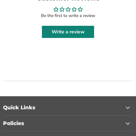
Be the first to write a review
Write a review
Quick Links
Policies