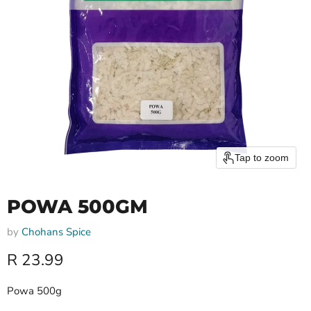
Tap to zoom
POWA 500GM
by
Chohans Spice
Current price
R 23.99
Powa 500g