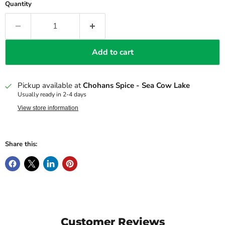
Quantity
Add to cart
Pickup available at
Chohans Spice - Sea Cow Lake
Usually ready in 2-4 days
View store information
Share this:
Customer Reviews