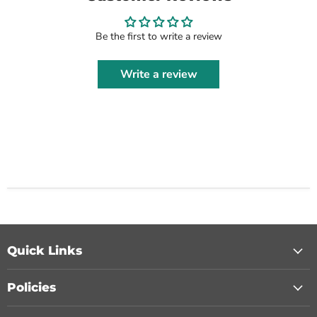
Be the first to write a review
Write a review
Quick Links
Policies