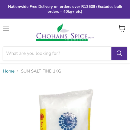
Nationwide Free Delivery on orders over R1250!! (Excludes bulk
orders – 40kg+ etc)
Menu
View
cart
Home
SUN SALT FINE 1KG