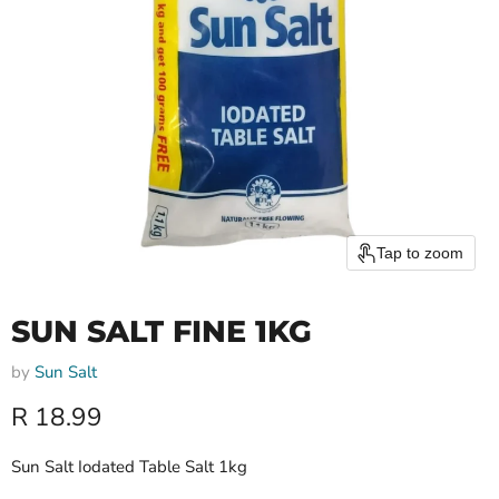
Tap to zoom
SUN SALT FINE 1KG
by
Sun Salt
Current price
R 18.99
Sun Salt Iodated Table Salt 1kg