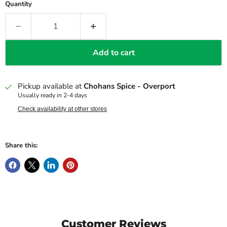
Quantity
Add to cart
Pickup available at
Chohans Spice - Overport
Usually ready in 2-4 days
Check availability at other stores
Share this:
Customer Reviews