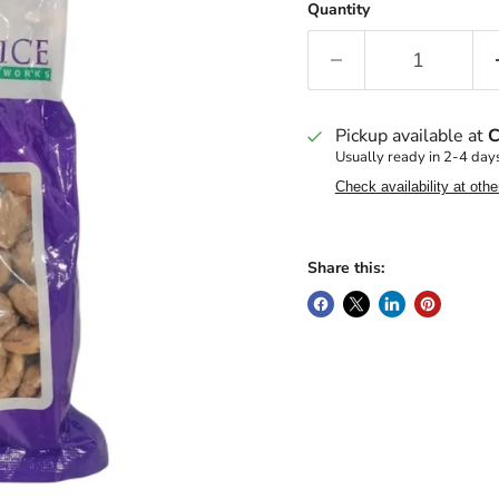
Quantity
Pickup available at
C
Usually ready in 2-4 day
Check availability at othe
Share this: