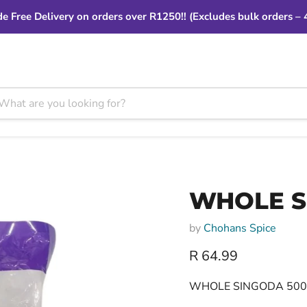
e Free Delivery on orders over R1250!! (Excludes bulk orders – 
WHOLE S
by
Chohans Spice
Current price
R 64.99
WHOLE SINGODA 50