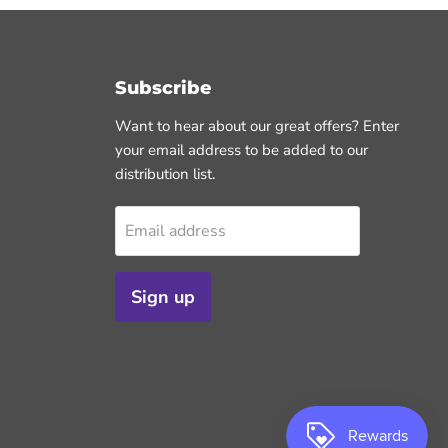
Subscribe
Want to hear about our great offers? Enter
your email address to be added to our
distribution list.
Email address
Sign up