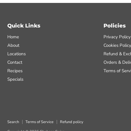
Quick Links
Policies
Home
Privacy Policy
About
Cookies Polic
Locations
Refund & Exc
Contact
Orders & Deli
Recipes
Terms of Serv
Specials
Search
Terms of Service
Refund policy