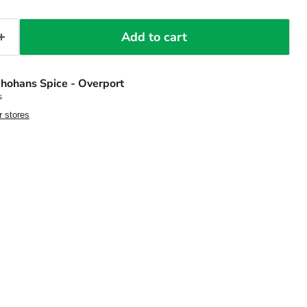
Add to cart
hohans Spice - Overport
s
r stores