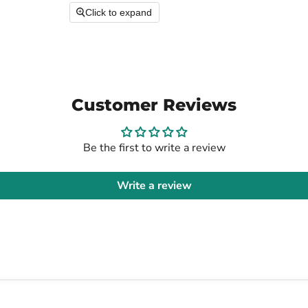
Click to expand
Customer Reviews
Be the first to write a review
Write a review