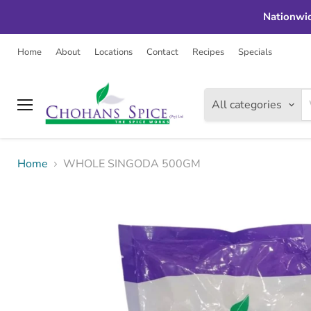
Nationwid
Home
About
Locations
Contact
Recipes
Specials
All categories
Menu
Home
WHOLE SINGODA 500GM