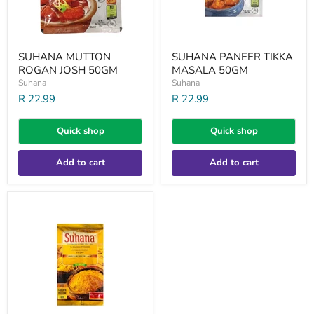
SUHANA MUTTON
SUHANA PANEER TIKKA
ROGAN JOSH 50GM
MASALA 50GM
Suhana
Suhana
R 22.99
R 22.99
Quick shop
Quick shop
Add to cart
Add to cart
SUHANA
TUMERIC
PWD
200GM