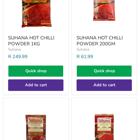
SUHANA HOT CHILLI
SUHANA HOT CHILLI
POWDER 1KG
POWDER 200GM
Suhana
Suhana
R 249.99
R 61.99
Quick shop
Quick shop
Add to cart
Add to cart
SUHANA
SUHANA
MILD
MILD
KASHMIRI
KASHMIRI
CHILLI
CHILLI
200GM
PWD
1KG