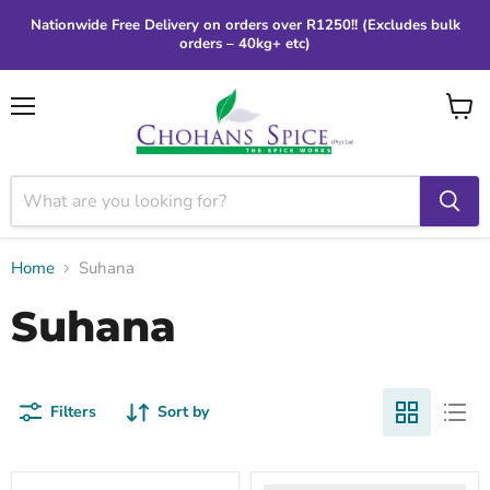
Nationwide Free Delivery on orders over R1250!! (Excludes bulk
orders – 40kg+ etc)
Menu
View
cart
Home
Suhana
Suhana
Filters
Sort by