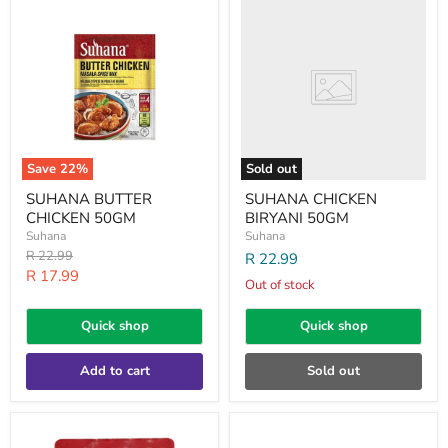
SUHANA
SUHANA
BUTTER
CHICKEN
CHICKEN
BIRYANI
50GM
50GM
Save
22
%
Sold out
SUHANA BUTTER
SUHANA CHICKEN
CHICKEN 50GM
BIRYANI 50GM
Suhana
Suhana
Original
R 22.99
R 22.99
price
Current
R 17.99
Out of stock
price
Quick shop
Quick shop
Add to cart
Sold out
SUHANA
SUHANA
CHICKEN
CHICKEN