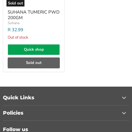
Sold out
SUHANA TUMERIC PWD
200GM
Suhana
R 32.99
Out of stock
Quick shop
Sold out
Quick Links
Policies
Follow us