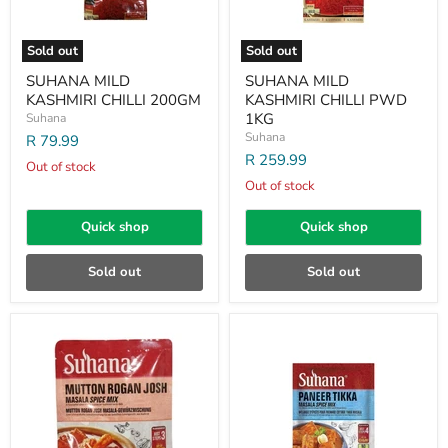
Sold out
Sold out
SUHANA MILD
SUHANA MILD
KASHMIRI CHILLI 200GM
KASHMIRI CHILLI PWD
1KG
Suhana
Suhana
R 79.99
R 259.99
Out of stock
Out of stock
Quick shop
Quick shop
Sold out
Sold out
SUHANA
SUHANA
MUTTON
PANEER
ROGAN
TIKKA
JOSH
MASALA
50GM
50GM