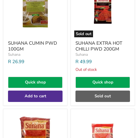
PWD
200GM
Sold out
SUHANA CUMIN PWD
SUHANA EXTRA HOT
100GM
CHILLI PWD 200GM
Suhana
Suhana
R 26.99
R 49.99
Out of stock
Quick shop
Quick shop
Add to cart
Sold out
SUHANA
SUHANA
HOT
HOT
CHILLI
CHILLI
POWDER
POWDER
1KG
200GM