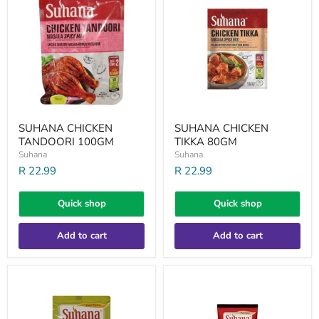
TANDOORI
TIKKA
100GM
80GM
SUHANA CHICKEN
SUHANA CHICKEN
TANDOORI 100GM
TIKKA 80GM
Suhana
Suhana
R 22.99
R 22.99
Quick shop
Quick shop
Add to cart
Add to cart
SUHANA
SUHANA
CUMIN
EXTRA
PWD
HOT
100GM
CHILLI